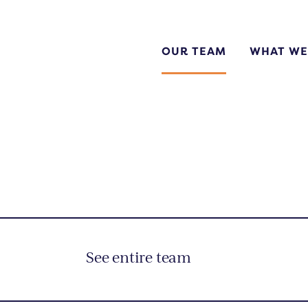
OUR TEAM
WHAT WE
ok Now
quest a Quote
n Up For Financing
See entire team