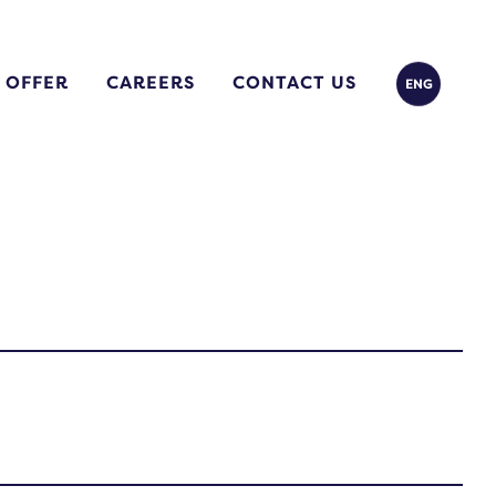
 OFFER
CAREERS
CONTACT US
ENG